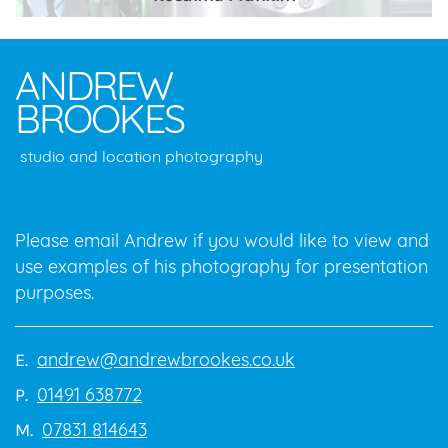
ANDREW
BROOKES
studio and location photography
Please email Andrew if you would like to view and
use examples of his photography for presentation
purposes.
andrew@andrewbrookes.co.uk
E.
01491 638772
P.
07831 814643
M.