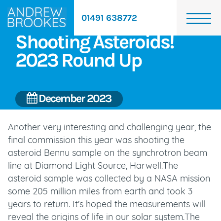
01491 638772
Shooting Asteroids!
2023 Round Up
December 2023
Another very interesting and challenging year, the
final commission this year was shooting the
asteroid Bennu sample on the synchrotron beam
line at Diamond Light Source, Harwell.The
asteroid sample was collected by a NASA mission
some 205 million miles from earth and took 3
years to return. It's hoped the measurements will
reveal the origins of life in our solar system.The