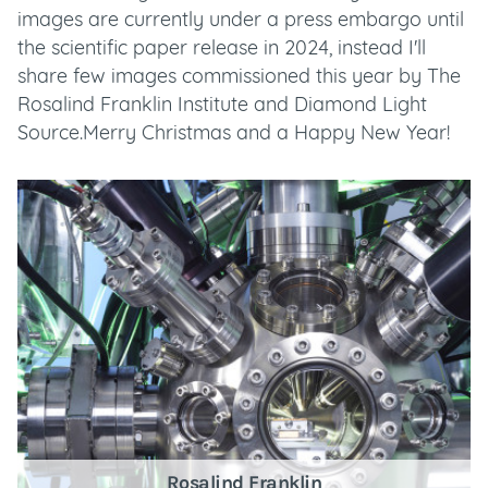
images are currently under a press embargo until
the scientific paper release in 2024, instead I'll
share few images commissioned this year by The
Rosalind Franklin Institute and Diamond Light
Source.Merry Christmas and a Happy New Year!
Rosalind Franklin