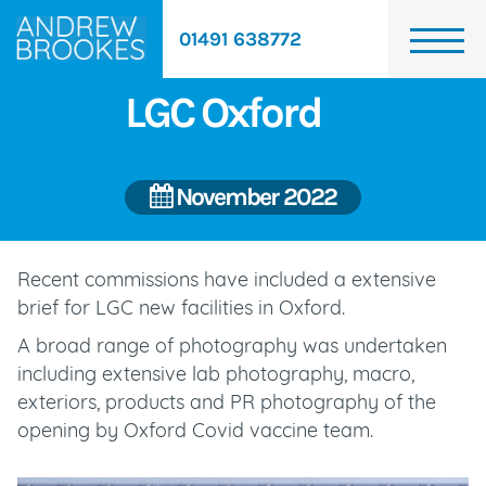
01491 638772
LGC Oxford
November 2022
Recent commissions have included a extensive
brief for LGC new facilities in Oxford.
A broad range of photography was undertaken
including extensive lab photography, macro,
exteriors, products and PR photography of the
opening by Oxford Covid vaccine team.