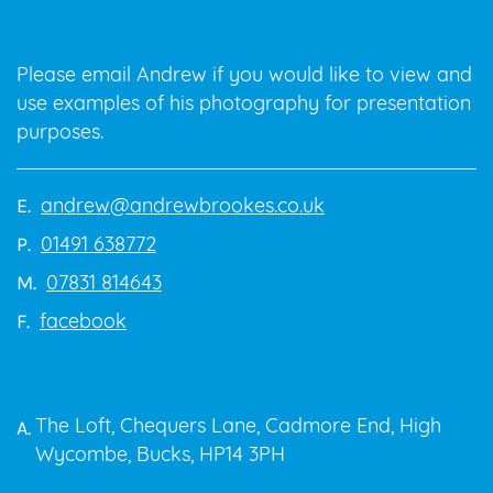
Please email Andrew if you would like to view and
use examples of his photography for presentation
purposes.
andrew@andrewbrookes.co.uk
E.
01491 638772
P.
07831 814643
M.
facebook
F.
The Loft, Chequers Lane, Cadmore End, High
A.
Wycombe, Bucks, HP14 3PH