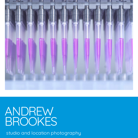
ANDREW
BROOKES
studio and location photography