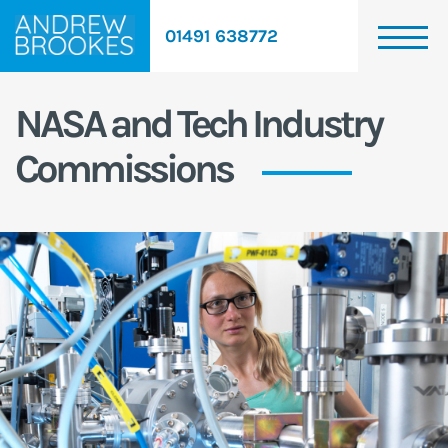
01491 638772
NASA and Tech Industry
Commissions