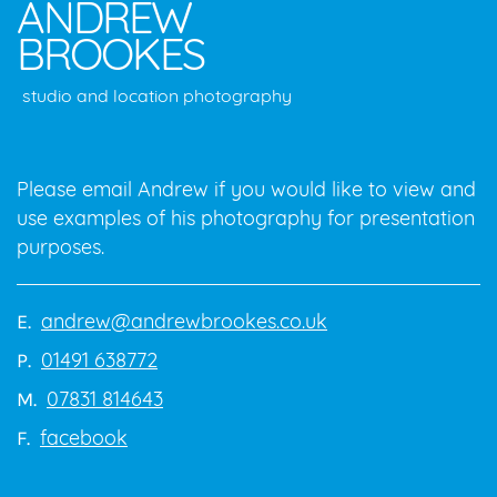
ANDREW
BROOKES
studio and location photography
Please email Andrew if you would like to view and
use examples of his photography for presentation
purposes.
andrew@andrewbrookes.co.uk
E.
01491 638772
P.
07831 814643
M.
facebook
F.