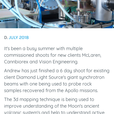
D.
JULY 2018
It's been a busy summer with multiple
commissioned shoots for new clients McLaren,
Cannbiorex and Vision Engineering.
Andrew has just finished a 6 day shoot for existing
client Diamond Light Source's giant synchrotron
beams with one being used to probe rock
samples recovered from the Apollo missions.
The 3d mapping technique is being used to
improve understanding of the Moon's ancient
volcanic system's and help to understand active