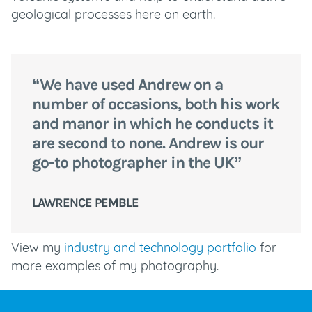
geological processes here on earth.
“We have used Andrew on a
number of occasions, both his work
and manor in which he conducts it
are second to none. Andrew is our
go-to photographer in the UK”
LAWRENCE PEMBLE
View my
industry and technology portfolio
for
more examples of my photography.