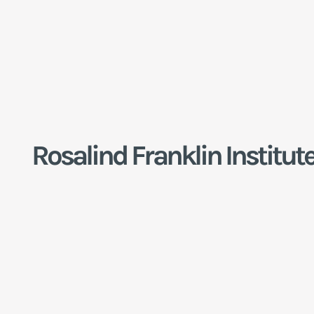
Rosalind Franklin Institut