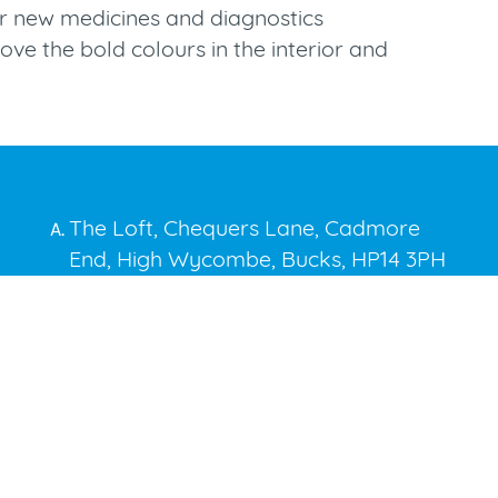
over new medicines and diagnostics
ove the bold colours in the interior and
The Loft, Chequers Lane, Cadmore
A.
End, High Wycombe, Bucks, HP14 3PH