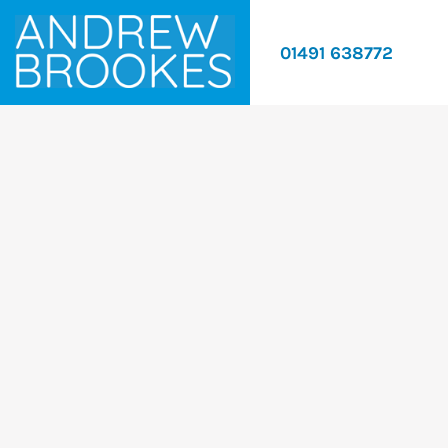
01491 638772