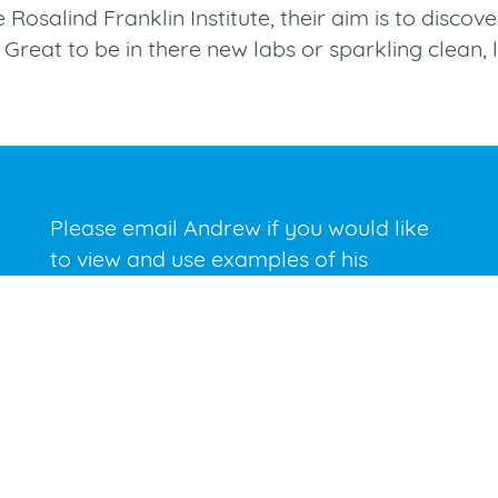
he Rosalind Franklin Institute, their aim is to disc
Great to be in there new labs or sparkling clean, l
Please email Andrew if you would like
to view and use examples of his
photography for presentation
purposes.
andrew@andrewbrookes.co.uk
E.
01491 638772
P.
07831 814643
M.