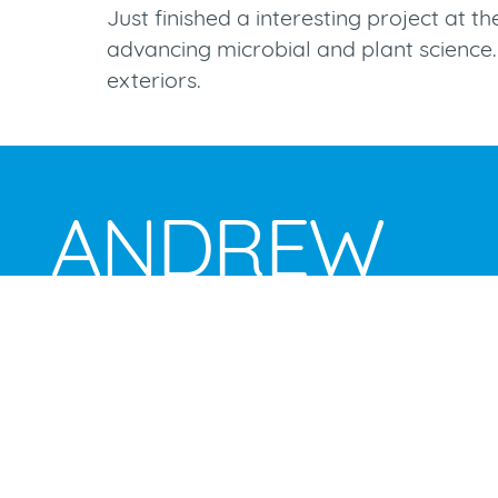
Just finished a interesting project at t
advancing microbial and plant science. 
exteriors.
ANDREW
BROOKES
studio and location photography