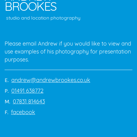
BROOKES
studio and location photography
Please email Andrew if you would like to view and
use examples of his photography for presentation
purposes.
andrew@andrewbrookes.co.uk
E.
01491 638772
P.
07831 814643
M.
facebook
F.