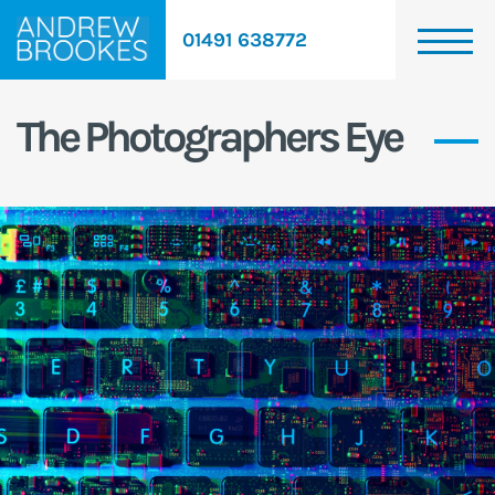
01491 638772
The Photographers Eye