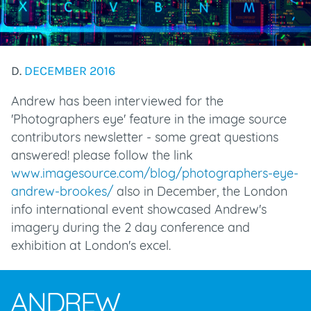
D.
DECEMBER 2016
Andrew has been interviewed for the
'Photographers eye' feature in the image source
contributors newsletter - some great questions
answered! please follow the link
www.imagesource.com/blog/photographers-eye-
andrew-brookes/
also in December, the London
info international event showcased Andrew's
imagery during the 2 day conference and
exhibition at London's excel.
ANDREW