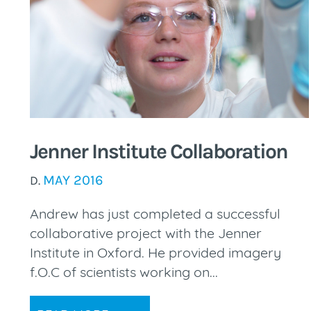
Jenner Institute Collaboration
MAY 2016
D.
Andrew has just completed a successful
collaborative project with the Jenner
Institute in Oxford. He provided imagery
f.O.C of scientists working on...