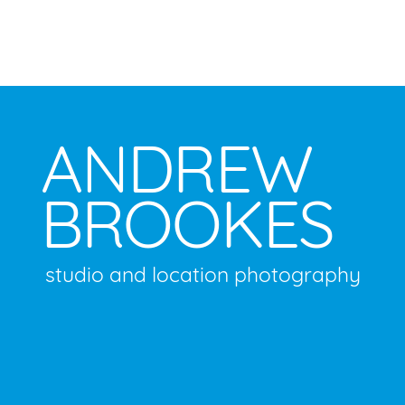
ANDREW
BROOKES
studio and location photography