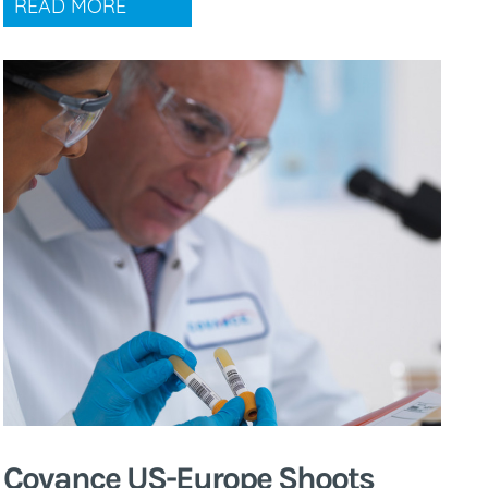
READ MORE
Covance US-Europe Shoots