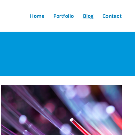
Home
Portfolio
Blog
Contact