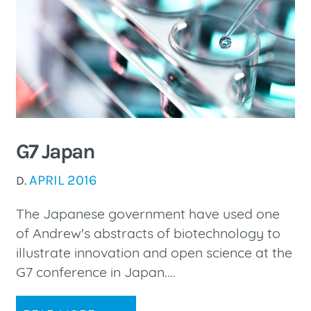
G7 Japan
APRIL 2016
D.
The Japanese government have used one
of Andrew's abstracts of biotechnology to
illustrate innovation and open science at the
G7 conference in Japan....