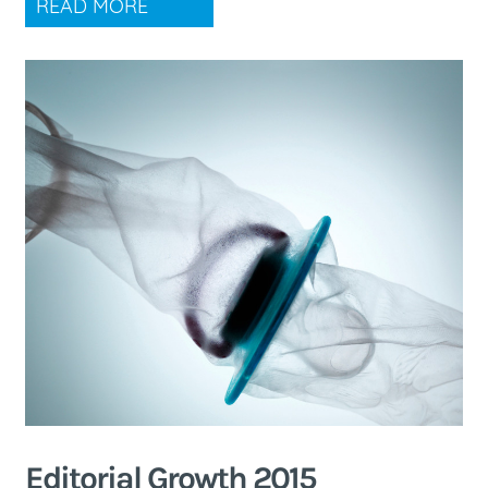
READ MORE
Editorial Growth 2015