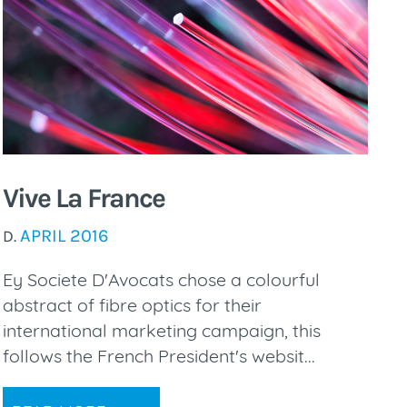
Vive La France
APRIL 2016
D.
Ey Societe D'Avocats chose a colourful
abstract of fibre optics for their
international marketing campaign, this
follows the French President's websit...