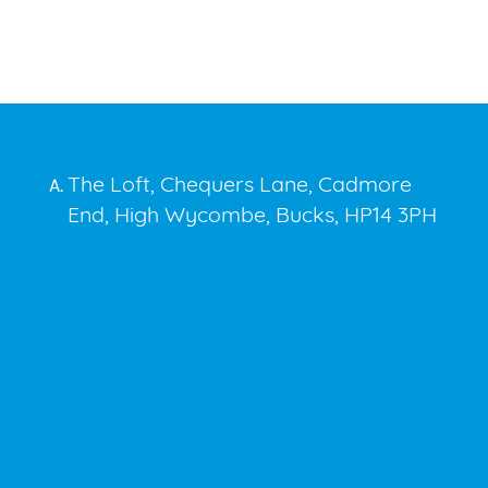
The Loft, Chequers Lane, Cadmore
A.
End, High Wycombe, Bucks, HP14 3PH