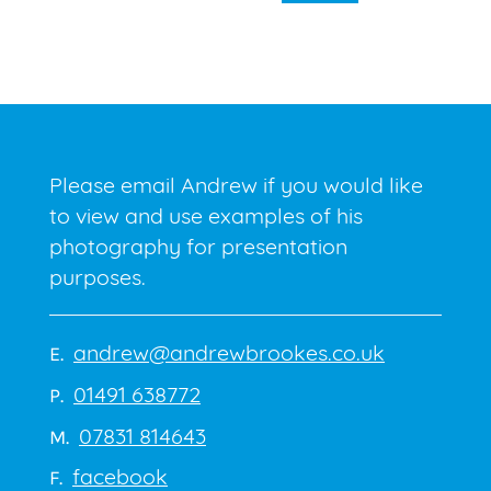
Please email Andrew if you would like
to view and use examples of his
photography for presentation
purposes.
andrew@andrewbrookes.co.uk
E.
01491 638772
P.
07831 814643
M.
facebook
F.