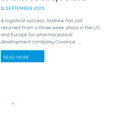
SEPTEMBER 2015
D.
A logistical success. Andrew has just
returned from a three week shoot in the US
and Europe for pharmaceutical
development company Covance. ...
READ MORE
»