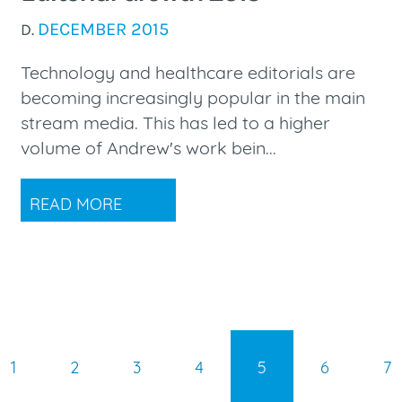
DECEMBER 2015
D.
Technology and healthcare editorials are
becoming increasingly popular in the main
stream media. This has led to a higher
volume of Andrew's work bein...
READ MORE
1
2
3
4
5
6
7