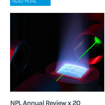
READ MORE
NPL Annual Review x 20