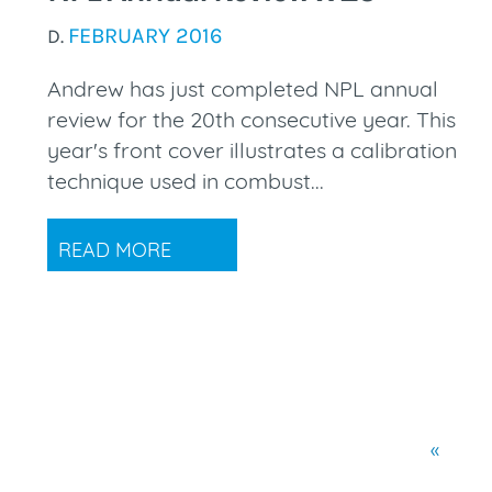
FEBRUARY 2016
D.
Andrew has just completed NPL annual
review for the 20th consecutive year. This
year's front cover illustrates a calibration
technique used in combust...
READ MORE
«