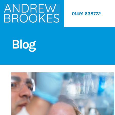
01491 638772
Blog