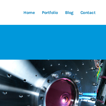
Home
Portfolio
Blog
Contact