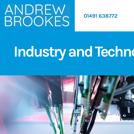
01491 638772
Industry and Techn