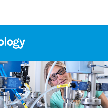
ology